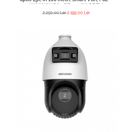
HIKVISION DS-2DE4415IW-DE(T5)
2.250,00 Lei
2.199,00 Lei