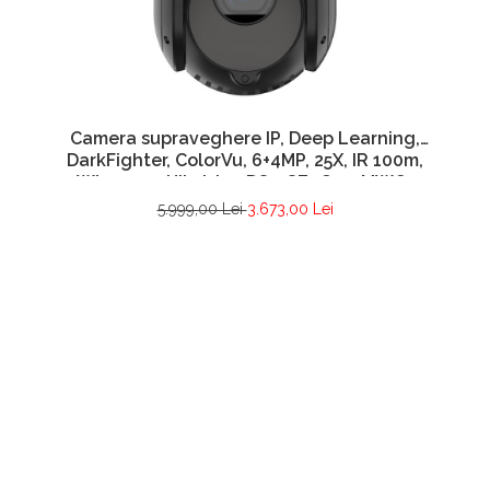
Camera supraveghere IP, Deep Learning,
DarkFighter, ColorVu, 6+4MP, 25X, IR 100m,
WL 30m – Hikvision DS-2SE4C425MWG-
E26F0
5.999,00 Lei
3.673,00 Lei