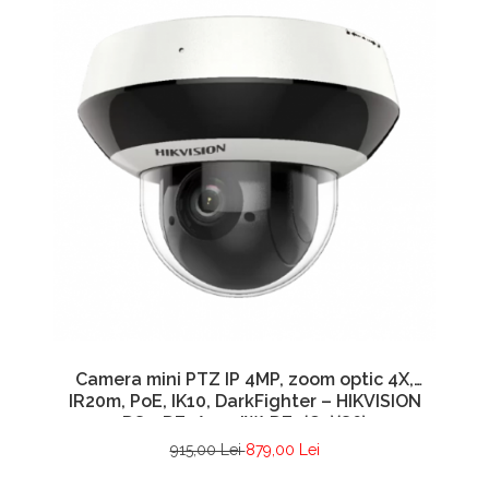
Camera mini PTZ IP 4MP, zoom optic 4X,
IR20m, PoE, IK10, DarkFighter – HIKVISION
DS-2DE2A404IW-DE3(C0)(S6)
915,00 Lei
879,00 Lei