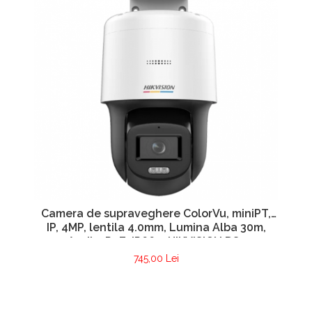
Camera de supraveghere ColorVu, miniPT,
IP, 4MP, lentila 4.0mm, Lumina Alba 30m,
Audio, PoE, IP66 – HIKVISION DS-
2DE2C400SCG-E(F1)
745,00 Lei