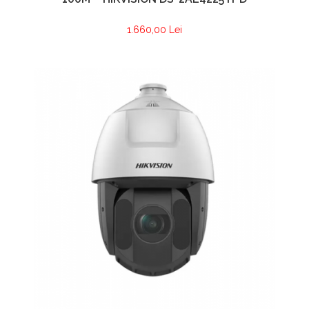
1.660,00 Lei