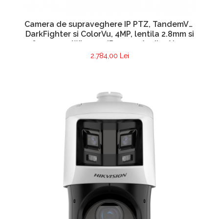
Camera de supraveghere IP PTZ, TandemVu,
DarkFighter si ColorVu, 4MP, lentila 2.8mm si
4.8~120mm, WL 30m, IR 100m, Audio, Alarma
– HIKVISION DS-2SE4C425MWG-E14F0
2.784,00 Lei