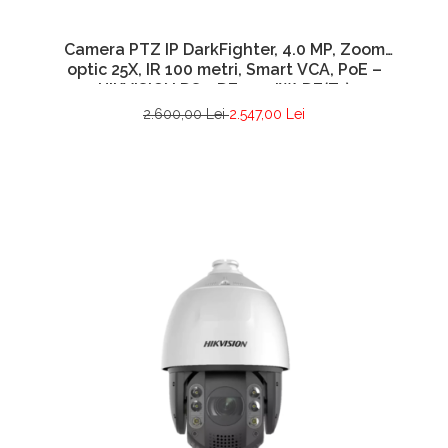
Camera PTZ IP DarkFighter, 4.0 MP, Zoom
optic 25X, IR 100 metri, Smart VCA, PoE –
HIKVISION DS-2DE4425IW-DE(T5)
2.600,00 Lei
2.547,00 Lei