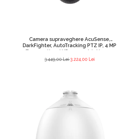
Camera supraveghere AcuSense,
DarkFighter, AutoTracking PTZ IP, 4 MP
Zoom optic 25X IR 200 metri, Alarma,
Difuzor- HIKVISION DS-2DE7A425IW-AEB(T5)
3.449,00 Lei
3.224,00 Lei