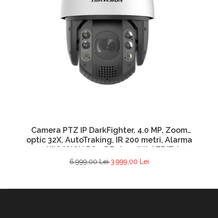
Camera PTZ IP DarkFighter, 4.0 MP, Zoom
optic 32X, AutoTraking, IR 200 metri, Alarma
– HIKVISION DS-2DE7A432IW-AEB(T5)
6.999,00 Lei
3.999,00 Lei