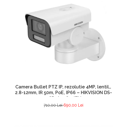
Camera Bullet PTZ IP, rezolutie 4MP, lentila
2.8-12mm, IR 50m, PoE, IP66 – HIKVISION DS-
2CD1A43G0-IZU
710,00 Lei
690,00 Lei