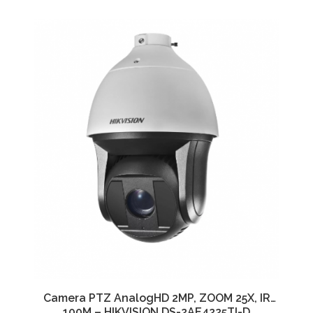
Camera PTZ AnalogHD 2MP, ZOOM 25X, IR
100M – HIKVISION DS-2AE4225TI-D