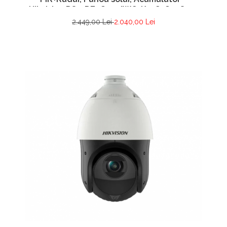
Hikvision DS-2DE2C400IWG-K-4G-C09S20-
2.8mm
2.449,00 Lei
2.040,00 Lei