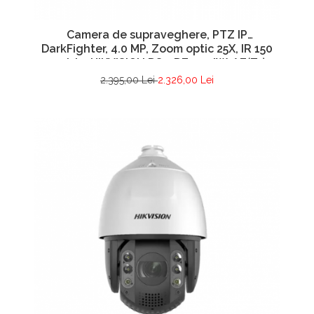
Camera de supraveghere, PTZ IP
DarkFighter, 4.0 MP, Zoom optic 25X, IR 150
metri – HIKVISION DS-2DE5425IW-AE(T5)
2.395,00 Lei
2.326,00 Lei