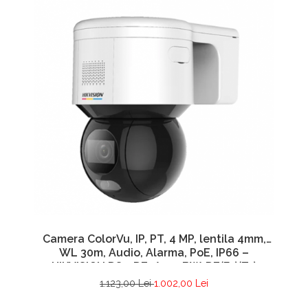
Camera ColorVu, IP, PT, 4 MP, lentila 4mm,
WL 30m, Audio, Alarma, PoE, IP66 –
HIKVISION DS-2DE3A400BW-DE(F1)(T5)
1.123,00 Lei
1.002,00 Lei