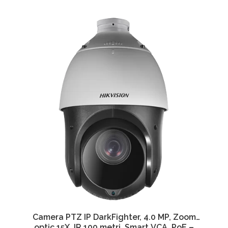
Camera PTZ IP DarkFighter, 4.0 MP, Zoom
optic 15X, IR 100 metri, Smart VCA, PoE –