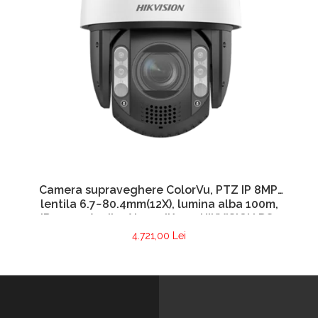
Camera supraveghere ColorVu, PTZ IP 8MP,
lentila 6.7~80.4mm(12X), lumina alba 100m,
IR 150m, Audio, Alarm, IK10 – HIKVISION DS-
2DE7A812MCG-EB
4.721,00 Lei