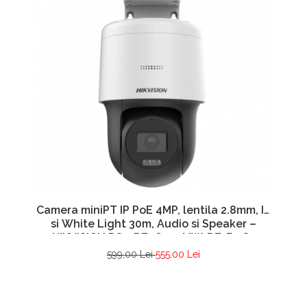
Camera miniPT IP PoE 4MP, lentila 2.8mm, IR
si White Light 30m, Audio si Speaker –
HIKVISION DS-2DE2C400MW-DE-F1-S7
599,00 Lei
555,00 Lei