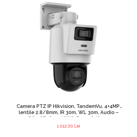
Camera PTZ IP Hikvision, TandemVu, 4+4MP,
lentile 2.8/8mm, IR 30m, WL 30m, Audio –
DS-2SE2C400MWG-E14-2.8/8mm
1.012,00 Lei