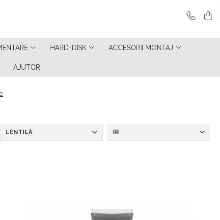
MENTARE
HARD-DISK
ACCESORII MONTAJ
AJUTOR
e
LENTILĂ
IR