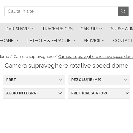
DVR ȘI NVR
TRACKERE GPS
CABLURI
SURSE ALI
RFOANE
DETECTIE & EFRACTIE
SERVICII
CONTACT
Home /
Camere supraveghere /
Camera supraveghere rotative speed dom
Camera supraveghere rotative speed dome
PRET
REZOLUȚIE (MP)
AUDIO INTEGRAT