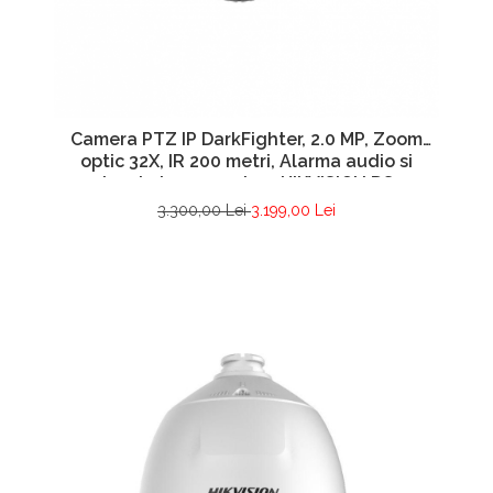
Camera PTZ IP DarkFighter, 2.0 MP, Zoom
optic 32X, IR 200 metri, Alarma audio si
vizuala incorporata – HIKVISION DS-
2DE7A232IW-AEB(T5)
3.300,00 Lei
3.199,00 Lei