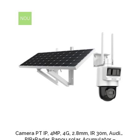
NOU
Camera PT IP, 4MP, 4G, 2.8mm, IR 30m, Audio,
PIR+Radar, Panou solar, Acumulator –