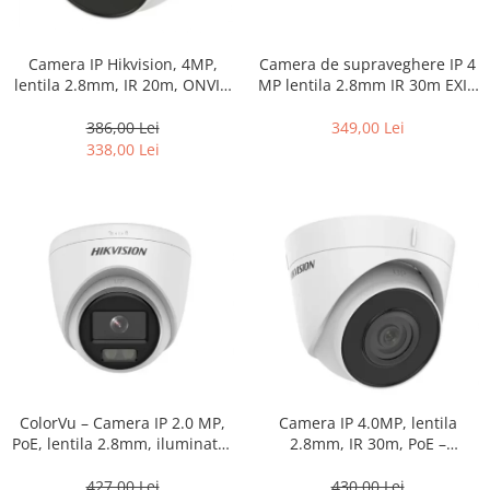
Camera IP Hikvision, 4MP,
Camera de supraveghere IP 4
lentila 2.8mm, IR 20m, ONVIF,
MP lentila 2.8mm IR 30m EXIR
PoE, IP67 – DS-2CD1341G0-I-
2.0 PoE – Hikvision – DS-
2.8mm
2CD1041G0-I-2.8mm
386,00 Lei
349,00 Lei
338,00 Lei
ColorVu – Camera IP 2.0 MP,
Camera IP 4.0MP, lentila
PoE, lentila 2.8mm, iluminator
2.8mm, IR 30m, PoE –
30m – HIKVISION DS-
HIKVISION DS-2CD1343G2-I-
2CD1327G0-L-2.8mm
2.8mm
427,00 Lei
430,00 Lei