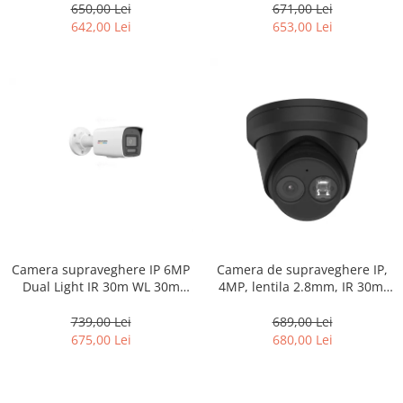
50m, Microfon HIKVISION DS-
DS-2CD1357G0-L-2.8mm
650,00 Lei
671,00 Lei
2CD1T47G2H-LIU-4mm
642,00 Lei
653,00 Lei
Camera supraveghere IP 6MP
Camera de supraveghere IP,
Dual Light IR 30m WL 30m
4MP, lentila 2.8mm, IR 30m,
microfon PoE ColorVu –
AcuSense, Microfon, PoE –
Hikvision – DS-2CD1067G2H-
HIKVISION DS-2CD2343G2-IU-
739,00 Lei
689,00 Lei
LIU-2.8mm
2.8mm-BLACK
675,00 Lei
680,00 Lei