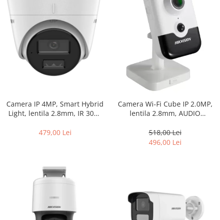
Camera IP 4MP, Smart Hybrid
Camera Wi-Fi Cube IP 2.0MP,
Light, lentila 2.8mm, IR 30m,
lentila 2.8mm, AUDIO
WL 30m, Microfon, Slot card –
bidirectional, IR 10m, PIR, SD-
HIKVISION DS-2CD1343G2-
card – HIKVISION DS-
479,00 Lei
518,00 Lei
LIUF-2.8mm
2CD2423G0-IW-2.8mm
496,00 Lei