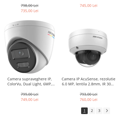
60m PoE – HIKVISION DS-
lentila 4.0mm, Lumina Alba
2CD2T43G2-2I-2.8mm
30m, Audio, PoE, IP66 –
798,00 Lei
745,00 Lei
HIKVISION DS-2DE2C400SCG-
735,00 Lei
E(F1)
Camera IP AcuSense, rezolutie
Camera supraveghere IP,
6.0 MP, lentila 2.8mm, IR 30m,
ColorVu, Dual Light, 6MP,
Microfon integrat, PoE,
lentila 2.8mm, IR 30m, WL
SDCard – HIKVISION DS-
30m, Mic, PoE – HIKVISION DS-
793,00 Lei
799,00 Lei
2CD2163G2-IU-2.8mm
2CD1367G2H-LIU-2.8mm
760,00 Lei
749,00 Lei
1
2
3