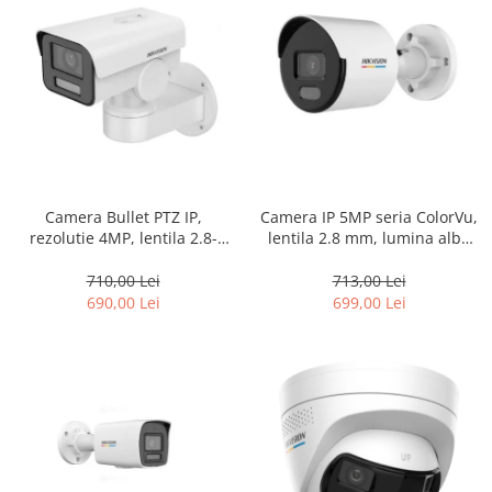
Camera Bullet PTZ IP,
Camera IP 5MP seria ColorVu,
rezolutie 4MP, lentila 2.8-
lentila 2.8 mm, lumina alba
12mm, IR 50m, PoE, IP66 –
30m, PoE, IP67 – HIKVISION
HIKVISION DS-2CD1A43G0-IZU
DS-2CD1057G0-L-2.8mm
710,00 Lei
713,00 Lei
690,00 Lei
699,00 Lei