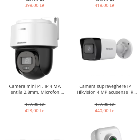
398,00 Lei
418,00 Lei
Camera supraveghere IP
Camera mini PT, IP 4 MP,
Hikvision 4 MP acusense IR
lentila 2.8mm, Microfon,
30m, Poe, Audio, SD card DS-
Difuzor, IR 30m, AutoTracking
2CD1043G2-IUF
Lite – Hikvision DS-
477,00 Lei
477,00 Lei
2DE2C400IWG-E-2.8mm
440,00 Lei
423,00 Lei