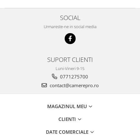
SOCIAL
Urmareste-ne in social media
SUPORT CLIENTI
Luni-Vineri 9-15
0771275700
contact@camerepro.ro
MAGAZINUL MEU
CLIENTI
DATE COMERCIALE