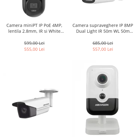
Camera miniPT IP PoE 4MP,
Camera supraveghere IP 8MP
lentila 2.8mm, IR si White
Dual Light IR 50m WL 50m
Light 30m, Audio si Speaker –
microfon PoE – Hikvision – DS-
HIKVISION DS-2DE2C400MW-
2CD1T83G2-LIUF-4mm
599,00 Lei
685,00 Lei
DE-F1-S7
555,00 Lei
557,00 Lei