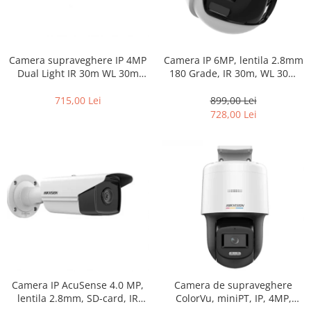
Camera supraveghere IP 4MP
Camera IP 6MP, lentila 2.8mm
Dual Light IR 30m WL 30m
180 Grade, IR 30m, WL 30m
microfon PoE ColorVu –
ColorVu, Audio+Stroboscop –
Hikvision – DS-2CD1047G2H-
HIKVISION DS-2CD1367G2HP-
715,00 Lei
899,00 Lei
LIU-2.8mm
LIUF-SL-2.8mm
728,00 Lei
Camera IP AcuSense 4.0 MP,
Camera de supraveghere
lentila 2.8mm, SD-card, IR
ColorVu, miniPT, IP, 4MP,