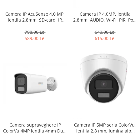
Camera IP AcuSense 4.0 MP,
Camera IP 4.0MP, lentila
lentila 2.8mm, SD-card, IR
2.8mm, AUDIO, WI-FI, PIR, PoE,
80m PoE – HIKVISION DS-
SD-card – HIKVISION
2CD2T43G2-4I-2.8mm
798,00 Lei
640,00 Lei
589,00 Lei
615,00 Lei
Camera supraveghere IP
Camera IP 5MP seria ColorVu,
ColorVu 4MP lentila 4mm Dual
lentila 2.8 mm, lumina alba
Light IR 50m Lumina Alba
30m, PoE, IP67 – HIKVISION